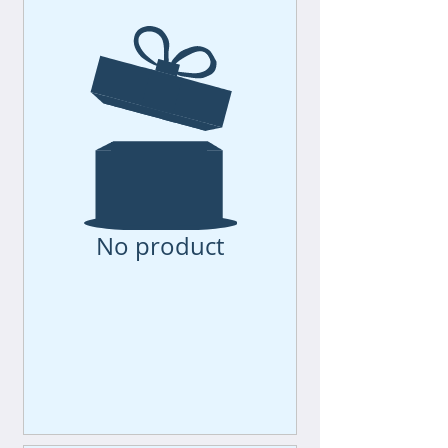
No product