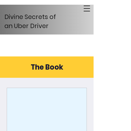
Divine Secrets of
an Uber Driver
The Book