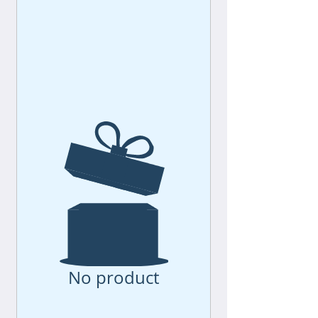
No product